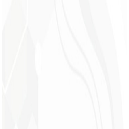
On-page SEO
Editorial calendar
CRM automation
Funnel metrics
Request a Plan
→
R$ 3.200
Starting at