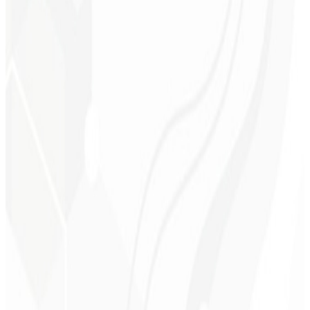
Technical support
Continuous optimization
Domain & Hosting
Corporate email
Choose a Plan
→
R$ 7.900
Starting at