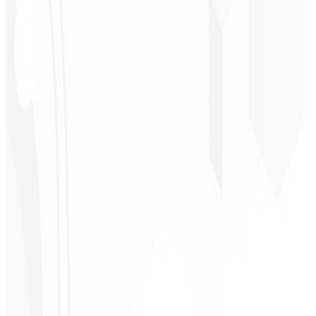
★
★
★
★
★
“
I expected something, but they delivered far beyond my
expectations — it will help a lot with promotion!
”
Alexandre
Leindecker
CEO - Barbearia
Deodoro
★
★
★
★
★
“
They delivered in one week what another agency couldn't in two
years.
”
Sergio Morales
CEO - H24
Combustíveis
★
★
★
★
★
“
I really liked the work; very professional, lots of ideas, easy
communication — competent and met all our needs.