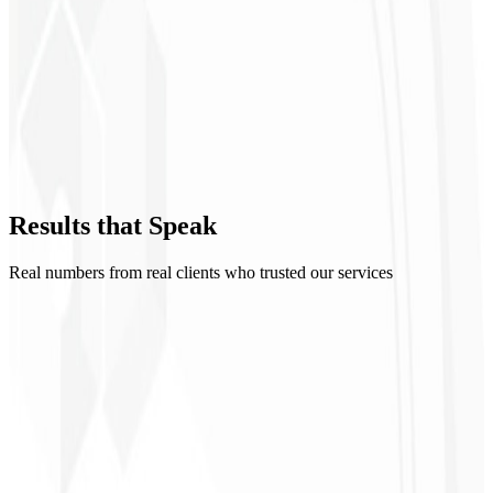
GA4 & GTM
Executive dashboard
Events & conversions
Looker Studio
Results that
Speak
I Want a Dashboard
→
Real numbers from real clients who trusted our services
1
500
+
2