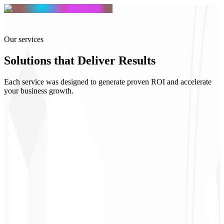
Our services
Solutions that
Deliver Results
Each service was designed to generate proven ROI and accelerate
your business growth.
R$ 2.500
Starting at