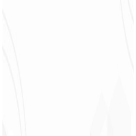
congratulations! I plan to hire more projects soon.
”
Cleiton Campos
CEO - DM Gestor
Ultra
★
★
★
★
★
“
It was the most complete service I have ever hired; I didn't expect
to feel part of the development. Grateful to the whole team!
”
Jeferson Pereira
CEO - JPF Streaming
★
★
★
★
★
“
Really great — everything fast and affordable. Service and quality
10/10!
”
Claudio Campos
CEO - Gás Certo