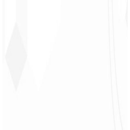
CEO - STAV
BRASIL
★
★
★
★
★
“
Delivered on time and at a very affordable price. Thanks, Code
Liny!
”
Cleri Santana
Chef - Santanápolis
★
★
★
★
★
“
I loved the visual identity they created — the first post brought so
much engagement I was stunned!
”
Cesar Sawada
Entrepreneur - SKNET
MS
★
★
★
★
★
“
The image package I purchased was fast and high quality —