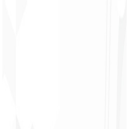
Responsive & optimized design
Conversion-oriented copy
A/B Testing
Integrated analytics
Request a Custom Quote
→
R$ 4.900
Starting at