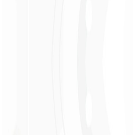
App Router / SEO
Static export (SSG)
API integrations
Accessibility (WCAG)
Request Technical Proposal
→
R$ 3.900
Starting at