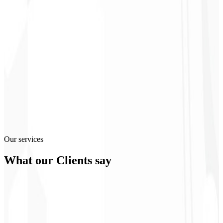
300
%
3
2
M+
4
99
%
Our services
What our
Clients
say
Christopher
Lopes