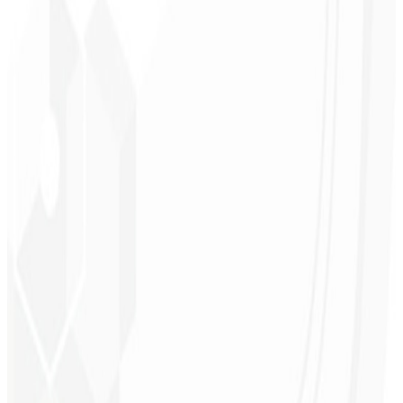
Logo & Guidelines
Social kits
UI Design
Marketing materials
Request Proposal
→
R$ 47/mo
Starting at