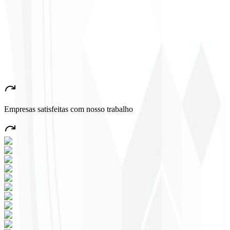
Congratulations!
”
John Almeida
CEO - Resolve
★
★
★
★
★
“
A very beautiful and stable app — everything great! This will
certainly create many jobs in the country!
”
Empresas satisfeitas com nosso trabalho