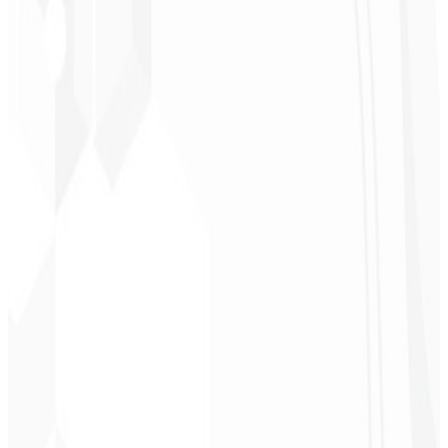
★
★
★
★
★
“
It was the most complete service I have ever hired; I didn't expect
to feel part of the development. Grateful to the whole team!
”
Jeferson Pereira
CEO - JPF Streaming
★
★
★
★
★
“
Really great — everything fast and affordable. Service and quality
10/10!
”
Claudio Campos
CEO - Gás Certo
★
★
★
★
★
“
I expected something, but they delivered far beyond my
expectations — it will help a lot with promotion!
”
Alexandre