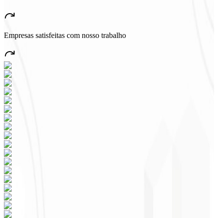
“
A very beautiful and stable app — everything great! This will
certainly create many jobs in the country!
”
Empresas satisfeitas com nosso trabalho