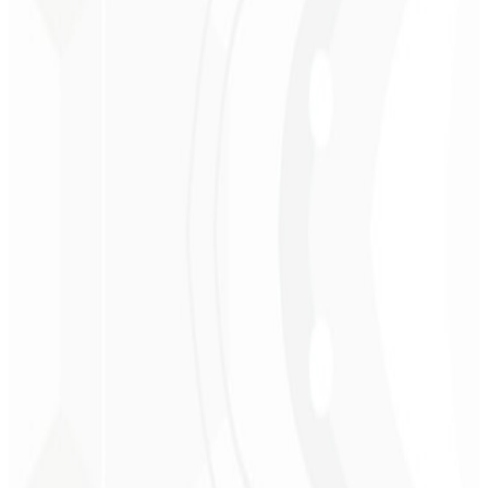
Christopher
Lopes
CEO - STAV
BRASIL
★
★
★
★
★
“
Delivered on time and at a very affordable price. Thanks, Code
Liny!
”