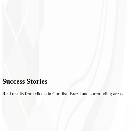
1
Setup
2
Creatives
3
Optimization
4
Success
Stories
Reports
Real results from clients in Curitiba, Brazil and surrounding areas