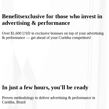
Campaign landing pages
Benefits
exclusive
for those who invest in
Weekly reports
advertising & performance
Over $1,600 USD in exclusive bonuses on top of your advertising
& performance — get ahead of your Curitiba competitors!
Predictable ROI
Continuous learning
Controlled scaling
Media transparency
In just a few hours,
you'll be ready
Proven methodology to deliver advertising & performance in
Curitiba, Brazil