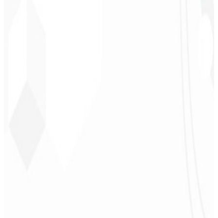
Leindecker
CEO - Barbearia
Deodoro
★
★
★
★
★
“
They delivered in one week what another agency couldn't in two
years.
”
Sergio Morales
CEO - H24
Combustíveis
★
★
★
★
★
“
I really liked the work; very professional, lots of ideas, easy
communication — competent and met all our needs.
Congratulations!
”
John Almeida
CEO - Resolve
★
★
★
★
★