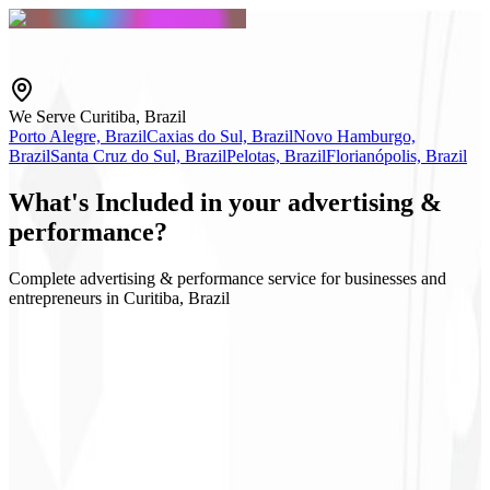
We Serve Curitiba, Brazil
Porto Alegre, Brazil
Caxias do Sul, Brazil
Novo Hamburgo,
Brazil
Santa Cruz do Sul, Brazil
Pelotas, Brazil
Florianópolis, Brazil
What's
Included
in your advertising &
performance?
Complete advertising & performance service for businesses and
entrepreneurs in Curitiba, Brazil
Google & Meta Ads
Audience strategy