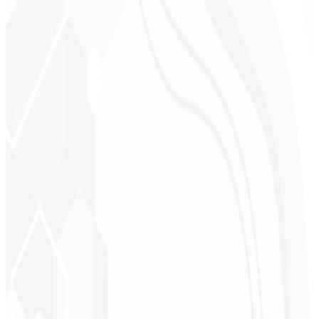
Cleri Santana
Chef - Santanápolis
★
★
★
★
★
“
I loved the visual identity they created — the first post brought so
much engagement I was stunned!
”
Cesar Sawada
Entrepreneur - SKNET
MS
★
★
★
★
★
“
The image package I purchased was fast and high quality —
congratulations! I plan to hire more projects soon.
”
Cleiton Campos
CEO - DM Gestor
Ultra