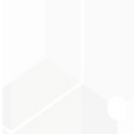
Christopher Lope
CEO - STAV BRASI
★
★
★
★
★
“
Delivered on time and at a very affordable price. Thanks, Code Liny
Cleri Santana
Chef - Santanápolis
★
★
★
★
★
“
I loved the visual identity they created — the first post brought so
Cesar Sawada