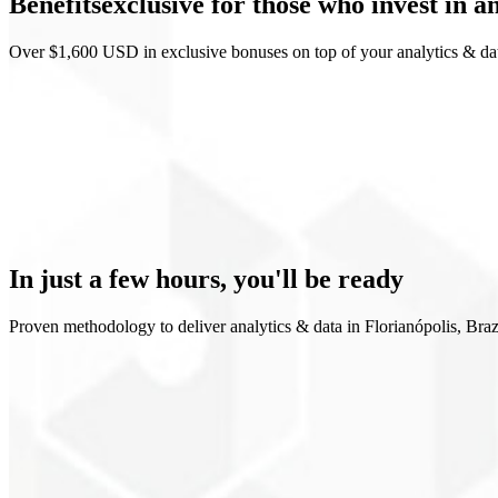
Benefits
exclusive
for those who invest in a
Looker Studio
Over $1,600 USD in exclusive bonuses on top of your analytics & dat
Clear funnel view
Data-driven decisions
Metrics rituals
Data governance
In just a few hours,
you'll be ready
Proven methodology to deliver analytics & data in Florianópolis, Braz
1
Mapping
2