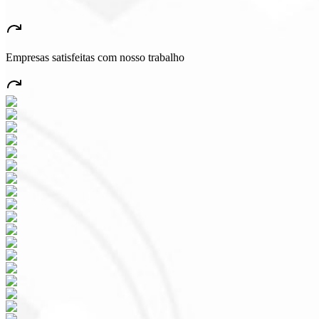
★
★
★
★
★
“
A very beautiful and stable app — everything great! This will certain
Empresas satisfeitas com nosso trabalho