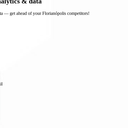
nalytics & data
a — get ahead of your Florianópolis competitors!
il