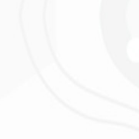
s
L
!
”
 much engagement I was stunned!
”