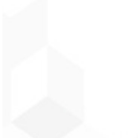
CEO - Gás Certo
★
★
★
★
★
“
I expected something, but they delivered far beyond my expectations 
Alexandre L
CEO - Barbeari
★
★
★
★
★
“
They delivered in one week what another agency couldn't in two yea
Sergio Morales
CEO - H24 Combustíve
★
★
★
★
★
“
I really liked the work; very professional, lots of ideas, easy comm
John Almeida
CEO - Resolve