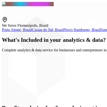
We Serve Florianópolis, Brazil
Porto Alegre, Brazil
Caxias do Sul, Brazil
Novo Hamburgo, Brazil
Sant
What's
Included
in your analytics & data?
Complete analytics & data service for businesses and entrepreneurs in 
GA4 & GTM
Executive dashboard
Events and conversions