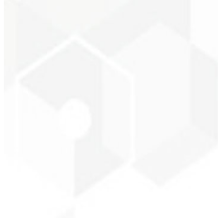
Entrepreneur - SKNE
★
★
★
★
★
“
The image package I purchased was fast and high quality — congratul
Cleiton Campos
CEO - DM Gestor Ultra
★
★
★
★
★
“
It was the most complete service I have ever hired; I didn't expect to
Jeferson Pereira
CEO - JPF Streaming
★
★
★
★
★
“
Really great — everything fast and affordable. Service and quality 1
Claudio Campos