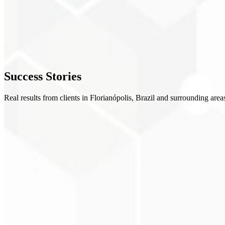
Implementation
3
Validation
4
Success
Stories
Training
Real results from clients in Florianópolis, Brazil and surrounding area