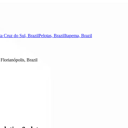
a Cruz do Sul, Brazil
Pelotas, Brazil
Itapema, Brazil
Florianópolis, Brazil