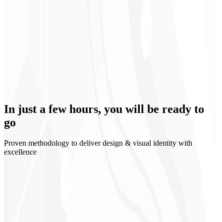
Clear positioning
In just a few hours, you will be
ready to
go
Proven methodology to deliver design & visual identity with
excellence
1
Discovery