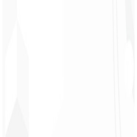
Chef - Santanápolis
★
★
★
★
★
“
I loved the visual identity they created — the first post brought so
much engagement I was stunned!
”
Cesar Sawada
Entrepreneur - SKNET
MS
★
★
★
★
★
“
The image package I purchased was fast and high quality —
congratulations! I plan to hire more projects soon.
”
Cleiton Campos
CEO - DM Gestor
Ultra
★
★
★
★
★
“
It was the most complete service I have ever hired; I didn't expect