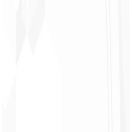
Christopher
Lopes
CEO - STAV
BRASIL
★
★
★
★
★
“
Delivered on time and at a very affordable price. Thanks, Code
Liny!
”
Cleri Santana