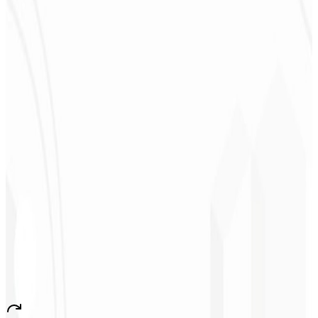
Deodoro
★
★
★
★
★
“
They delivered in one week what another agency couldn't in two
years.
”
Sergio Morales
CEO - H24
Combustíveis
★
★
★
★
★
“
I really liked the work; very professional, lots of ideas, easy
communication — competent and met all our needs.
Congratulations!
”
John Almeida
CEO - Resolve
★
★
★
★
★
“
A very beautiful and stable app — everything great! This will
certainly create many jobs in the country!
”