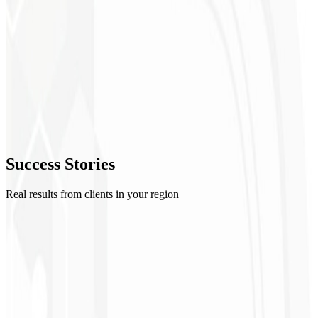
2
Moodboard
3
Explorations
4
Refinement
5
Success
Stories
Delivery
Real results from clients in your region