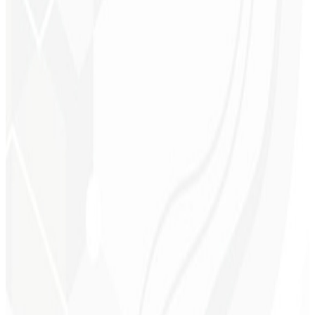
Visual consistency