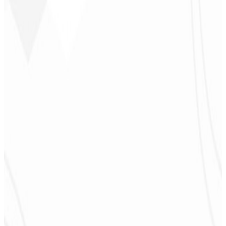
to feel part of the development. Grateful to the whole team!
”
Jeferson Pereira
CEO - JPF Streaming
★
★
★
★
★
“
Really great — everything fast and affordable. Service and quality
10/10!
”
Claudio Campos
CEO - Gás Certo
★
★
★
★
★
“
I expected something, but they delivered far beyond my
expectations — it will help a lot with promotion!
”
Alexandre
Leindecker
CEO - Barbearia