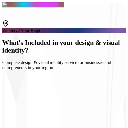
We Serve Your Region
What's
Included
in your design & visual
identity?
Complete design & visual identity service for businesses and
entrepreneurs in your region
Logo & Guidelines
Social media kits
UI Design