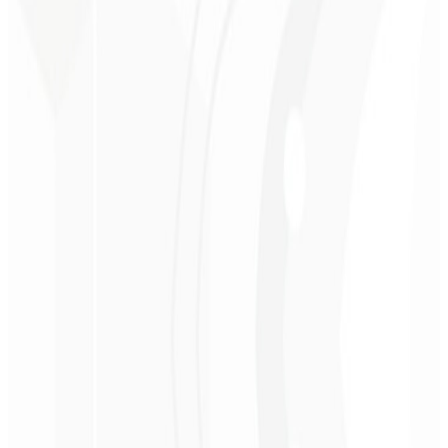
Premium perception