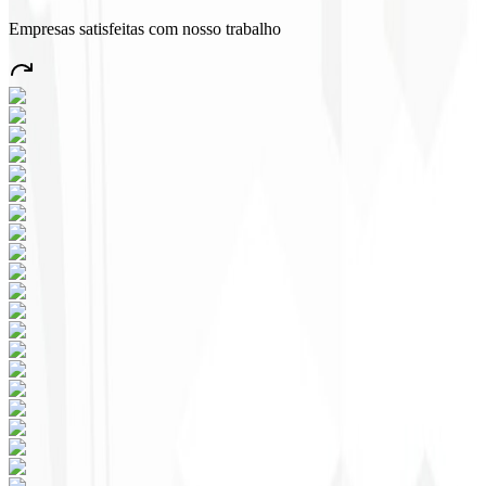
Empresas satisfeitas com nosso trabalho