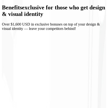
Benefits
exclusive
for those who get design
Business materials
& visual identity
Over $1,600 USD in exclusive bonuses on top of your design &
visual identity — leave your competitors behind!