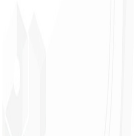
Brand recognition