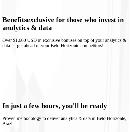
Events and conversions
Benefits
exclusive
for those who invest in
Looker Studio
analytics & data
Over $1,600 USD in exclusive bonuses on top of your analytics &
data — get ahead of your Belo Horizonte competitors!
Clear funnel view
Data-driven decisions
Metrics rituals
Data governance
In just a few hours,
you'll be ready
Proven methodology to deliver analytics & data in Belo Horizonte,
Brazil