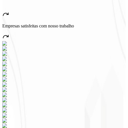
★
★
★
★
★
“
A very beautiful and stable app — everything great! This will
certainly create many jobs in the country!
”
Empresas satisfeitas com nosso trabalho