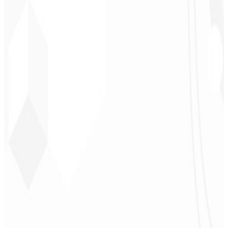
Leindecker
CEO - Barbearia
Deodoro
★
★
★
★
★
“
They delivered in one week what another agency couldn't in two
years.
”
Sergio Morales
CEO - H24
Combustíveis
★
★
★
★
★
“
I really liked the work; very professional, lots of ideas, easy
communication — competent and met all our needs.
Congratulations!
”
John Almeida
CEO - Resolve