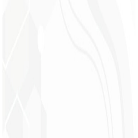
Liny!
”
Cleri Santana
Chef - Santanápolis
★
★
★
★
★
“
I loved the visual identity they created — the first post brought so
much engagement I was stunned!
”
Cesar Sawada
Entrepreneur - SKNET
MS
★
★
★
★
★
“
The image package I purchased was fast and high quality —
congratulations! I plan to hire more projects soon.
”
Cleiton Campos
CEO - DM Gestor
Ultra