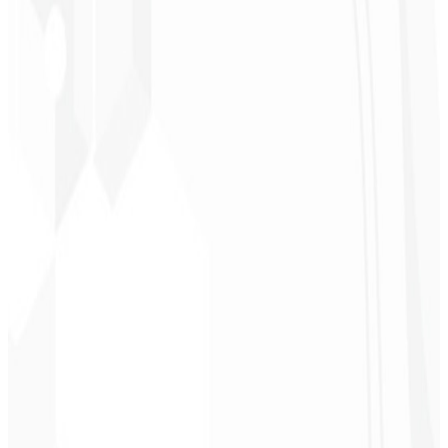
★
★
★
★
★
“
It was the most complete service I have ever hired; I didn't expect
to feel part of the development. Grateful to the whole team!
”
Jeferson Pereira
CEO - JPF Streaming
★
★
★
★
★
“
Really great — everything fast and affordable. Service and quality
10/10!
”
Claudio Campos
CEO - Gás Certo
★
★
★
★
★
“
I expected something, but they delivered far beyond my
expectations — it will help a lot with promotion!
”
Alexandre