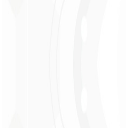
Christopher
Lopes
CEO - STAV
BRASIL
★
★
★
★
★
“
Delivered on time and at a very affordable price. Thanks, Code