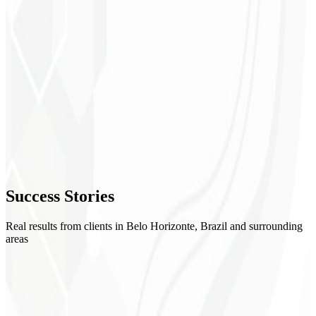
1
Mapping
2
Implementation
3
Validation
4
Success
Stories
Training
Real results from clients in Belo Horizonte, Brazil and surrounding
areas