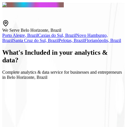
We Serve Belo Horizonte, Brazil
Porto Alegre, Brazil
Caxias do Sul, Brazil
Novo Hamburgo,
Brazil
Santa Cruz do Sul, Brazil
Pelotas, Brazil
Florianópolis, Brazil
What's
Included
in your analytics &
data?
Complete analytics & data service for businesses and entrepreneurs
in Belo Horizonte, Brazil
GA4 & GTM
Executive dashboard