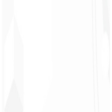
Chef - Santanápolis
★
★
★
★
★
“
I loved the visual identity they created — the first post brought so
much engagement I was stunned!
”
Cesar Sawada
Entrepreneur - SKNET
MS
★
★
★
★
★
“
The image package I purchased was fast and high quality —
congratulations! I plan to hire more projects soon.
”
Cleiton Campos
CEO - DM Gestor
Ultra
★
★
★
★
★
“
It was the most complete service I have ever hired; I didn't expect
to feel part of the development. Grateful to the whole team!
”