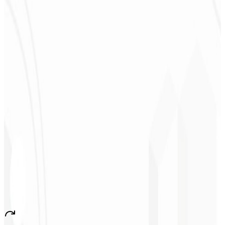
★
★
★
★
★
“
They delivered in one week what another agency couldn't in two
years.
”
Sergio Morales
CEO - H24
Combustíveis
★
★
★
★
★
“
I really liked the work; very professional, lots of ideas, easy
communication — competent and met all our needs.
Congratulations!
”
John Almeida
CEO - Resolve
★
★
★
★
★
“
A very beautiful and stable app — everything great! This will
certainly create many jobs in the country!
”