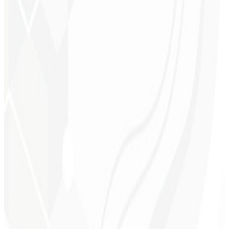
Better ranking