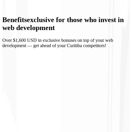
API integrations
Benefits
exclusive
for those who invest in
Accessibility (WCAG)
web development
Over $1,600 USD in exclusive bonuses on top of your web
development — get ahead of your Curitiba competitors!