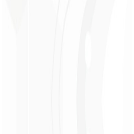
Modern architecture