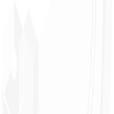
Low load time