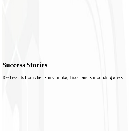
2
UI/UX Design
3
Development
4
Review
5
Success
Stories
Launch
Real results from clients in Curitiba, Brazil and surrounding areas