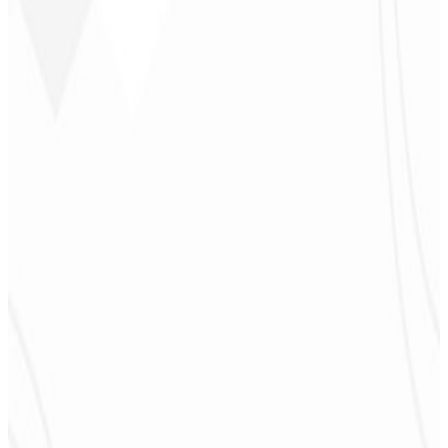
Jeferson Pereira
CEO - JPF Streaming
★
★
★
★
★
“
Really great — everything fast and affordable. Service and quality
10/10!
”
Claudio Campos
CEO - Gás Certo
★
★
★
★
★
“
I expected something, but they delivered far beyond my
expectations — it will help a lot with promotion!
”
Alexandre
Leindecker
CEO - Barbearia
Deodoro