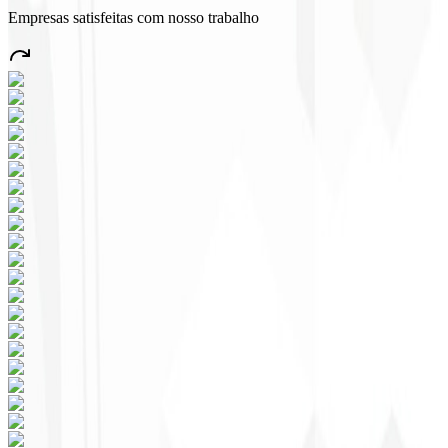
Empresas satisfeitas com nosso trabalho