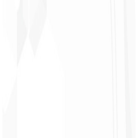
Christopher
Lopes
CEO - STAV
BRASIL
★
★
★
★
★
“
Delivered on time and at a very affordable price. Thanks, Code
Liny!
”
Cleri Santana