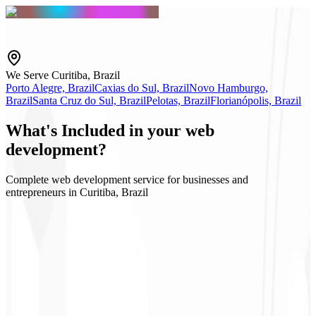
We Serve Curitiba, Brazil
Porto Alegre, Brazil
Caxias do Sul, Brazil
Novo Hamburgo,
Brazil
Santa Cruz do Sul, Brazil
Pelotas, Brazil
Florianópolis, Brazil
What's
Included
in your web
development?
Complete web development service for businesses and
entrepreneurs in Curitiba, Brazil
App Router / SEO
Static export (SSG)