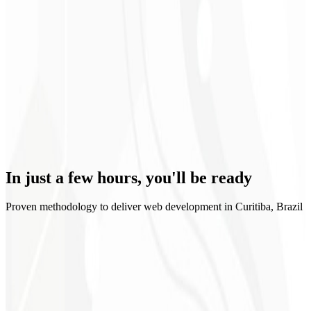
Scalability
In just a few hours,
you'll be ready
Proven methodology to deliver web development in Curitiba, Brazil
1
Briefing