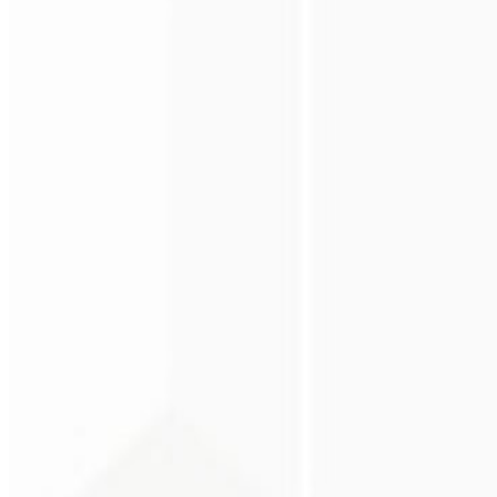
Premium perception