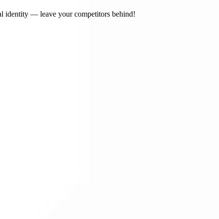
l identity — leave your competitors behind!