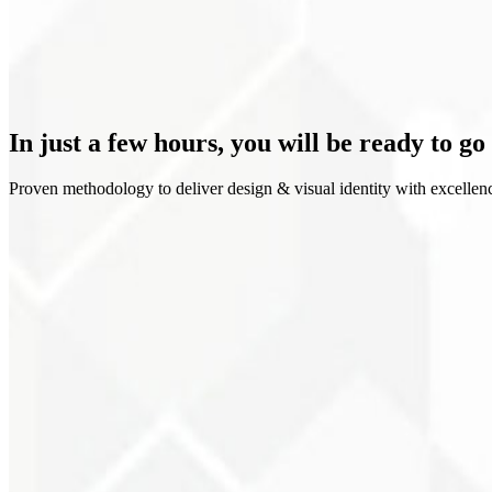
Clear positioning
In just a few hours, you will be
ready to go
Proven methodology to deliver design & visual identity with excellen
1
Discovery
2
Moodboard
3
Explorations