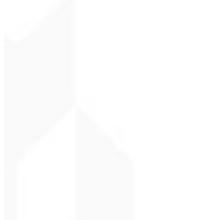
Christopher Lope
CEO - STAV BRASI
★
★
★
★
★
“
Delivered on time and at a very affordable price. Thanks, Code Liny
Cleri Santana
Chef - Santanápolis
★
★
★
★
★
“
I loved the visual identity they created — the first post brought so
Cesar Sawada
Entrepreneur - SKNE
★
★
★
★
★