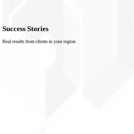
4
Refinement
5
Success
Stories
Delivery
Real results from clients in your region