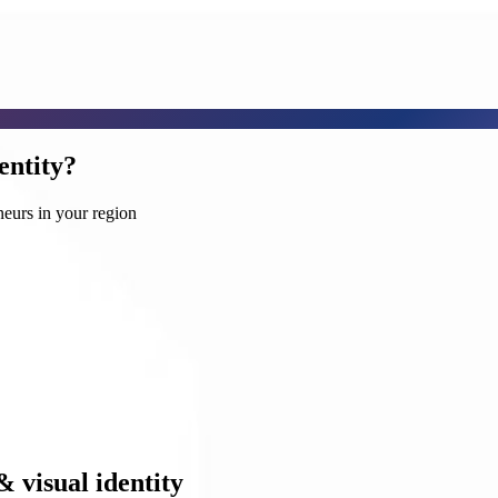
entity?
neurs in your region
& visual identity