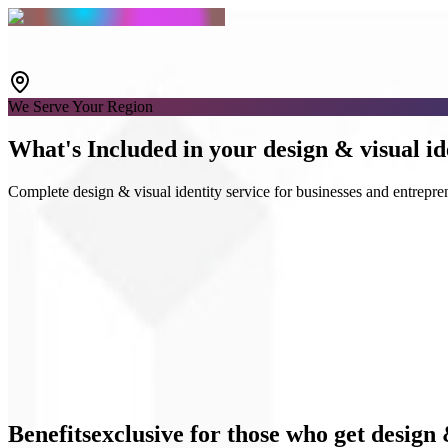
We Serve Your Region
What's
Included
in your design & visual id
Complete design & visual identity service for businesses and entrepre
Logo & Guidelines
Social media kits
UI Design
Benefits
exclusive
for those who get design 
Business materials