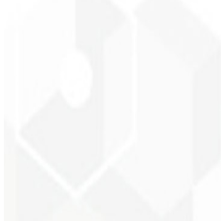
Brand recognition