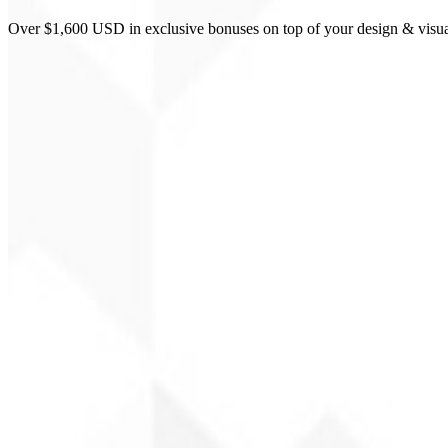
Over $1,600 USD in exclusive bonuses on top of your design & visua