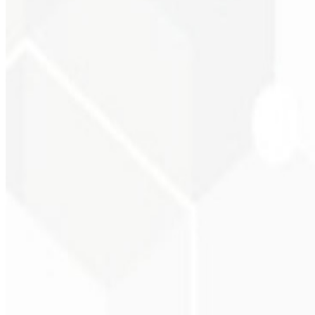
Visual consistency