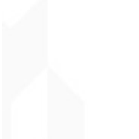
Christopher Lope
CEO - STAV BRASI
★
★
★
★
★
“
Delivered on time and at a very affordable price. Thanks, Code Liny
Cleri Santana
Chef - Santanápolis
★
★
★
★
★
“
I loved the visual identity they created — the first post brought so
Cesar Sawada
Entrepreneur - SKNE
★
★
★
★
★