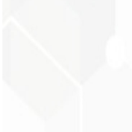
Visual consistency