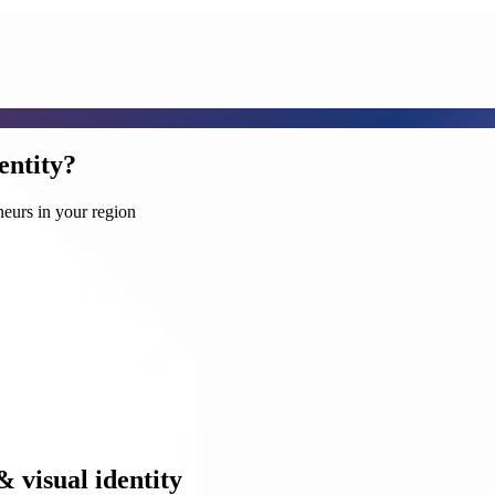
entity?
neurs in your region
& visual identity