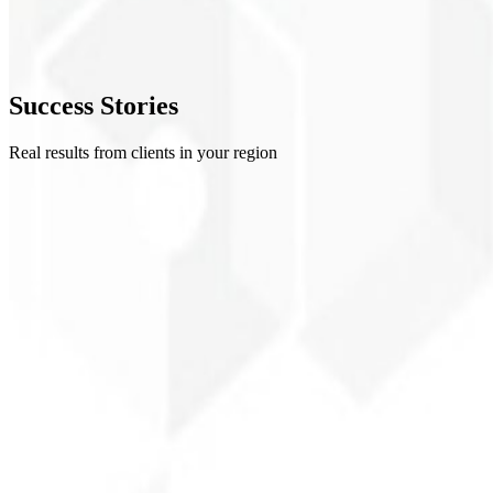
4
Refinement
5
Success
Stories
Delivery
Real results from clients in your region