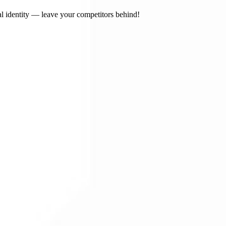
l identity — leave your competitors behind!