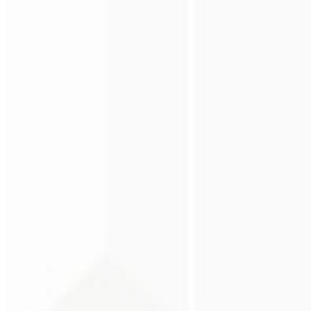
Premium perception