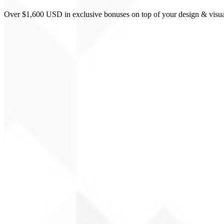
Over $1,600 USD in exclusive bonuses on top of your design & visua