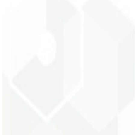
Brand recognition