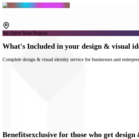
We Serve Your Region
What's
Included
in your design & visual id
Complete design & visual identity service for businesses and entrepre
Logo & Guidelines
Social media kits
UI Design
Benefits
exclusive
for those who get design 
Business materials