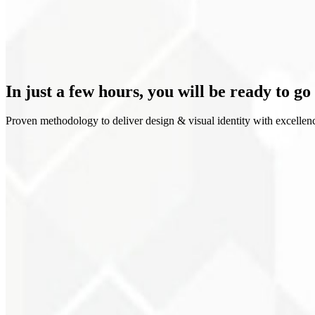
Clear positioning
In just a few hours, you will be
ready to go
Proven methodology to deliver design & visual identity with excellen
1
Discovery
2
Moodboard
3
Explorations