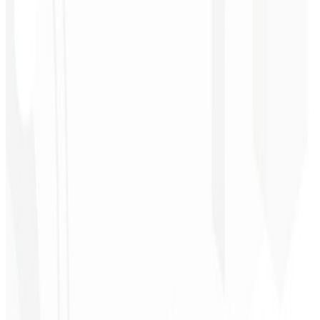
★
★
★
★
★
“
Delivered on time and at a very affordable price. Thanks, Code
Liny!
”
Cleri Santana
Chef - Santanápolis
★
★
★
★
★
“
I loved the visual identity they created — the first post brought so
much engagement I was stunned!
”
Cesar Sawada
Entrepreneur - SKNET
MS
★
★
★
★
★
“
The image package I purchased was fast and high quality —
congratulations! I plan to hire more projects soon.
”