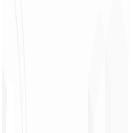
Christopher
Lopes
CEO - STAV
BRASIL