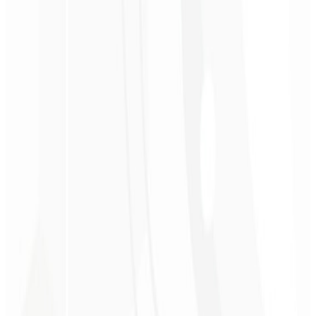
3rd month
Competitor Analysis 📋
A detailed report worth $560 comparing your subscription website
with your main competitors.