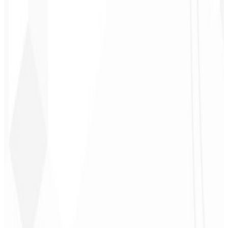
3
Follow-up