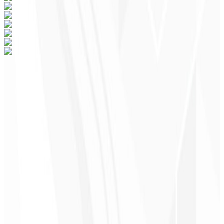
Ready to grow your business in Santa
Cruz do Sul, Brazil?
The best subscription website on the internet — join the Digital
Elite!
Starting at
$60/mo
R$ 47/mo
Choose a Plan
→
Schedule a Meeting
Support for Santa Cruz do Sul, Brazil