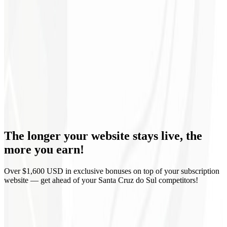
Continuous optimization
Monthly reports
Domain & Hosting
Corporate email
Guaranteed delivery
The longer your website stays live,
the
Zero lock-in
more you earn!
Over $1,600 USD in exclusive bonuses on top of your subscription
website — get ahead of your Santa Cruz do Sul competitors!