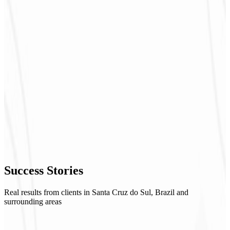
Success
Stories
Real results from clients in Santa Cruz do Sul, Brazil and
surrounding areas