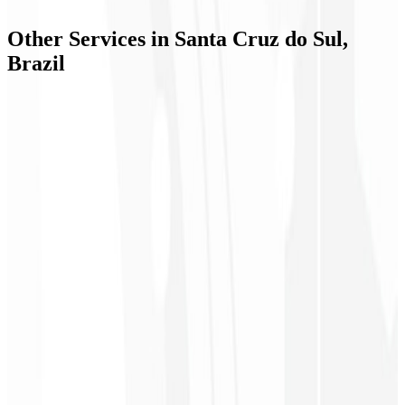
📞
+55 51 9934-79278
✉️
contact@codeliny.com
Other Services in
Santa Cruz do Sul,
Brazil