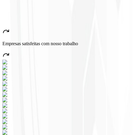
John Almeida
CEO - Resolve
★
★
★
★
★
“
A very beautiful and stable app — everything great! This will
certainly create many jobs in the country!
”
Empresas satisfeitas com nosso trabalho