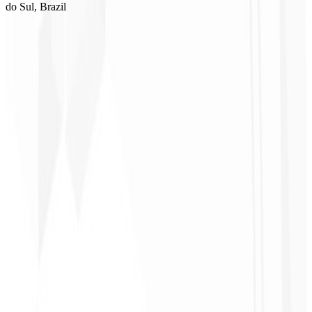
do Sul, Brazil
1
Select a plan