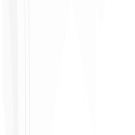
Cleiton Campos
CEO - DM Gestor
Ultra
★
★
★
★
★
“
It was the most complete service I have ever hired; I didn't expect
to feel part of the development. Grateful to the whole team!
”
Jeferson Pereira
CEO - JPF Streaming
★
★
★
★
★
“
Really great — everything fast and affordable. Service and quality
10/10!
”
Claudio Campos
CEO - Gás Certo
★
★
★
★
★
“
I expected something, but they delivered far beyond my
expectations — it will help a lot with promotion!
”