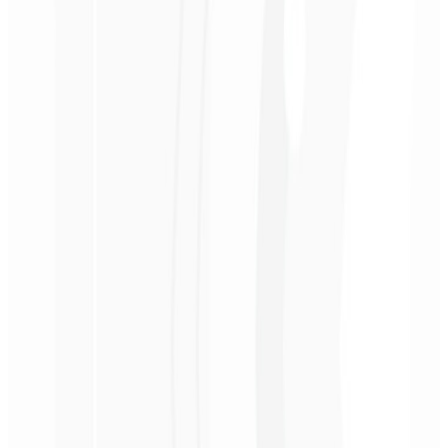
A 30-minute session with a specialist to discuss your goals and
optimize your subscription website.