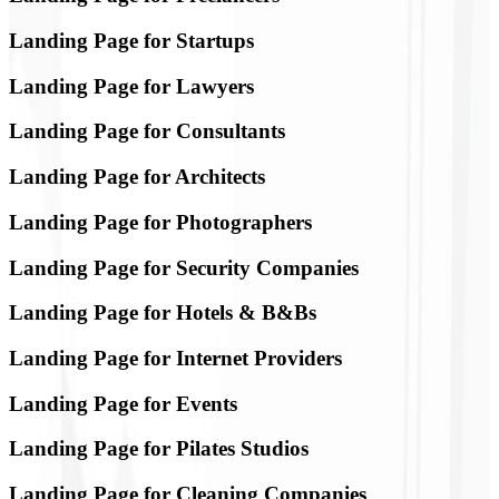
Landing Page for Startups
Landing Page for Lawyers
Landing Page for Consultants
Landing Page for Architects
Landing Page for Photographers
Landing Page for Security Companies
Landing Page for Hotels & B&Bs
Landing Page for Internet Providers
Landing Page for Events
Landing Page for Pilates Studios
Landing Page for Cleaning Companies