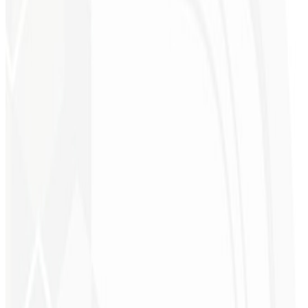
9th month
Client Magnet 🧲
A professional capture page worth $900 to attract the right audience,
drive conversions and capture more leads.