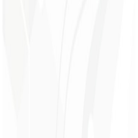
1st month
Personalized Consulting 🤝🏻