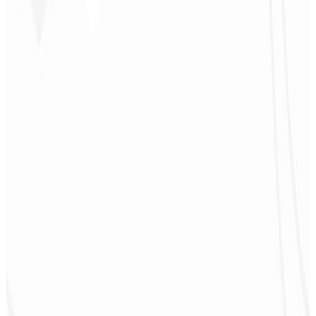
4
Promotion