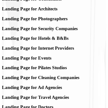
Landing Page for Architects
Landing Page for Photographers
Landing Page for Security Companies
Landing Page for Hotels & B&Bs
Landing Page for Internet Providers
Landing Page for Events
Landing Page for Pilates Studios
Landing Page for Cleaning Companies
Landing Page for Ad Agencies
Landing Page for Travel Agencies
Landing Page for Doctors