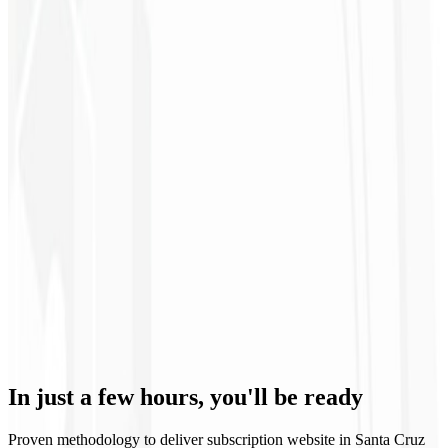
12th month
Specialized Support 🧑🏻‍💻
Our team is always available to solve issues and ensure the stability
In just a few hours,
you'll be ready
of your subscription website with VIP treatment.
Proven methodology to deliver subscription website in Santa Cruz