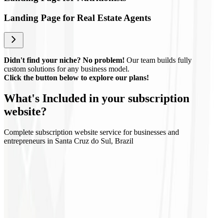
Landing Page for Real Estate Agents
Didn't find your niche? No problem!
Our team builds fully
custom solutions for any business model.
Click the button below to explore our plans!
What's
Included
in your subscription
website?
Complete subscription website service for businesses and
entrepreneurs in Santa Cruz do Sul, Brazil
Regular updates
Technical support