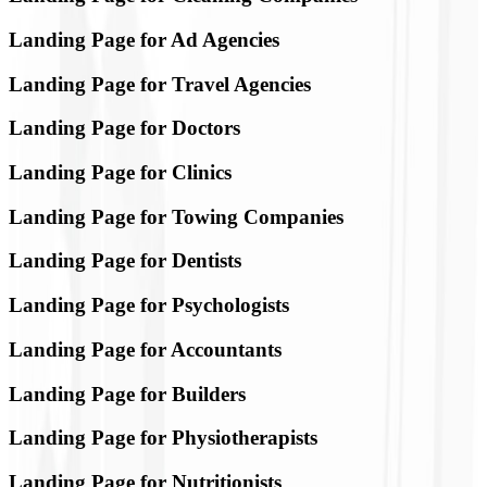
Landing Page for Ad Agencies
Landing Page for Travel Agencies
Landing Page for Doctors
Landing Page for Clinics
Landing Page for Towing Companies
Landing Page for Dentists
Landing Page for Psychologists
Landing Page for Accountants
Landing Page for Builders
Landing Page for Physiotherapists
Landing Page for Nutritionists