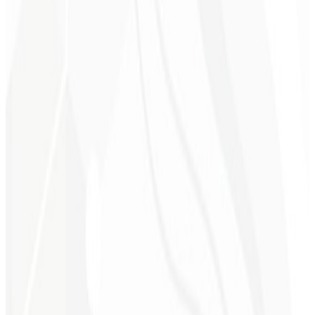
6th month
Time Savings ⏳
Leave the technical work to us while you focus on growing your
business.