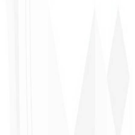
Alexandre
Leindecker
CEO - Barbearia
Deodoro
★
★
★
★
★
“
They delivered in one week what another agency couldn't in two
years.
”
Sergio Morales
CEO - H24
Combustíveis
★
★
★
★
★
“
I really liked the work; very professional, lots of ideas, easy
communication — competent and met all our needs.
Congratulations!
”