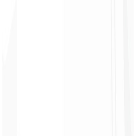
2
Get access