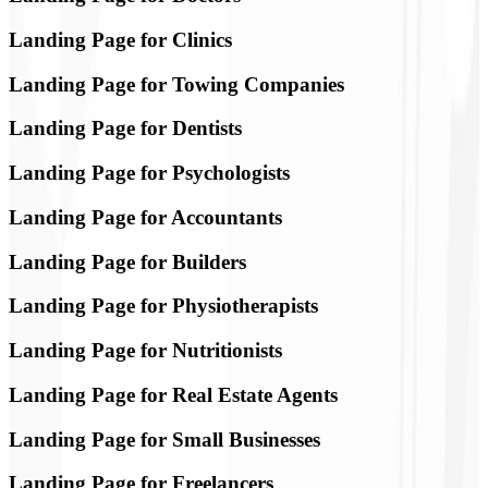
Landing Page for Clinics
Landing Page for Towing Companies
Landing Page for Dentists
Landing Page for Psychologists
Landing Page for Accountants
Landing Page for Builders
Landing Page for Physiotherapists
Landing Page for Nutritionists
Landing Page for Real Estate Agents
Landing Page for Small Businesses
Landing Page for Freelancers