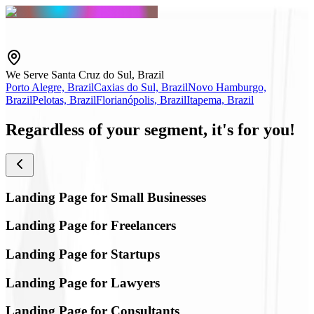
We Serve Santa Cruz do Sul, Brazil
Porto Alegre, Brazil
Caxias do Sul, Brazil
Novo Hamburgo,
Brazil
Pelotas, Brazil
Florianópolis, Brazil
Itapema, Brazil
Regardless of your segment,
it's for you!
Landing Page for Small Businesses
Landing Page for Freelancers
Landing Page for Startups
Landing Page for Lawyers
Landing Page for Consultants