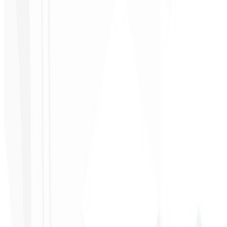
Ultra
★
★
★
★
★
“
It was the most complete service I have ever hired; I didn't expect
to feel part of the development. Grateful to the whole team!
”
Jeferson Pereira
CEO - JPF Streaming
★
★
★
★
★
“
Really great — everything fast and affordable. Service and quality
10/10!
”
Claudio Campos
CEO - Gás Certo
★
★
★
★
★
“
I expected something, but they delivered far beyond my
expectations — it will help a lot with promotion!
”