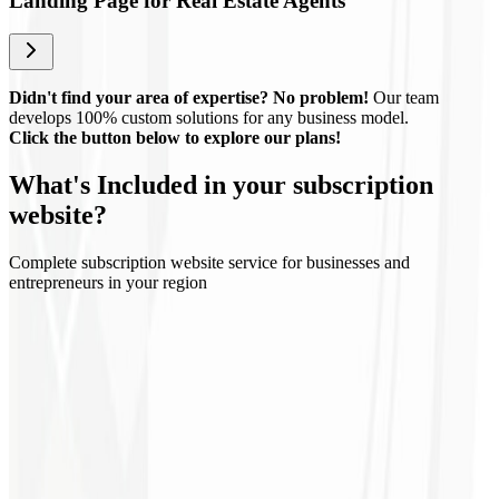
Landing Page for Real Estate Agents
Didn't find your area of expertise? No problem!
Our team
develops 100% custom solutions for any business model.
Click the button below to explore our plans!
What's
Included
in your subscription
website?
Complete subscription website service for businesses and
entrepreneurs in your region
Regular updates
Technical support
Continuous optimization