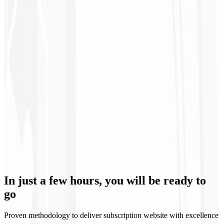
12th month
Specialized Support 🧑🏻‍💻
Our team is always available to solve issues and ensure the stability
In just a few hours, you will be
ready to
of your subscription website with VIP treatment.
go
Proven methodology to deliver subscription website with excellence