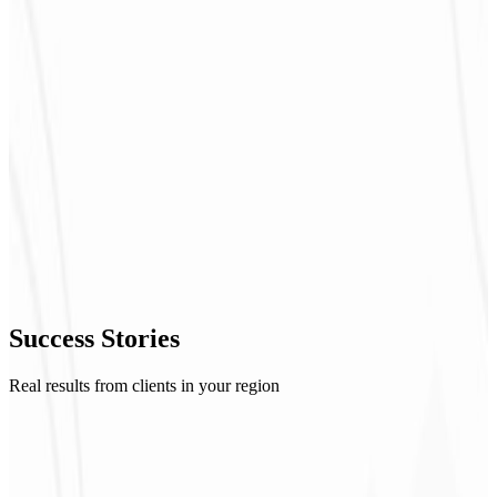
Success
Stories
Real results from clients in your region