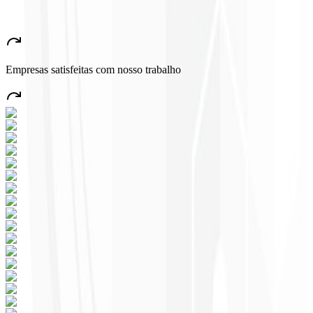
★
★
★
★
★
“
A very beautiful and stable app — everything great! This will
certainly create many jobs in the country!
”
Empresas satisfeitas com nosso trabalho