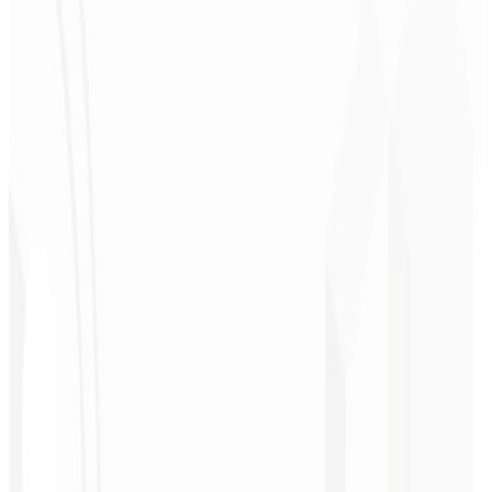
Christopher
Lopes
CEO - STAV
BRASIL
★
★
★
★
★
“
Delivered on time and at a very affordable price. Thanks, Code