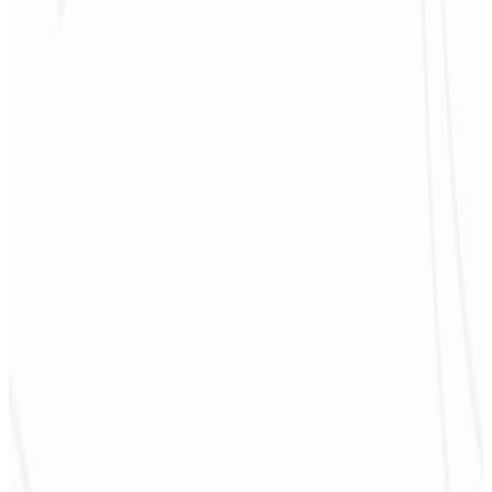
4
Promotion