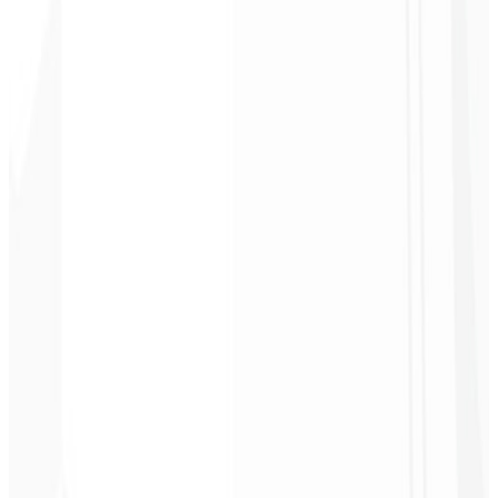
2
Get access