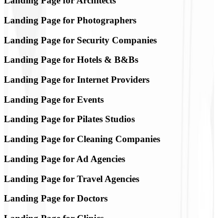
Landing Page for Architects
Landing Page for Photographers
Landing Page for Security Companies
Landing Page for Hotels & B&Bs
Landing Page for Internet Providers
Landing Page for Events
Landing Page for Pilates Studios
Landing Page for Cleaning Companies
Landing Page for Ad Agencies
Landing Page for Travel Agencies
Landing Page for Doctors