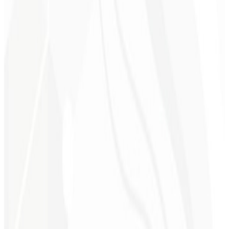
6th month
Time Savings ⏳
Leave the technical work to us while you focus on growing your
business.