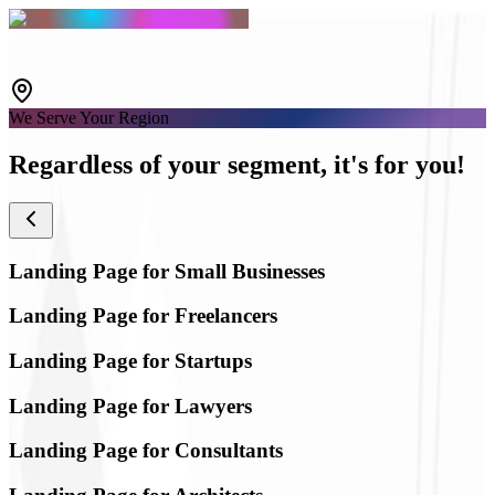
We Serve Your Region
Regardless of your segment,
it's for you!
Landing Page for Small Businesses
Landing Page for Freelancers
Landing Page for Startups
Landing Page for Lawyers
Landing Page for Consultants