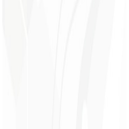
1st month
Personalized Consulting 🤝🏻
A 30-minute session with a specialist to discuss your goals and
optimize your subscription website.