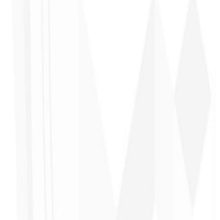
Alexandre
Leindecker
CEO - Barbearia
Deodoro
★
★
★
★
★
“
They delivered in one week what another agency couldn't in two
years.
”
Sergio Morales
CEO - H24
Combustíveis
★
★
★
★
★
“
I really liked the work; very professional, lots of ideas, easy
communication — competent and met all our needs.
Congratulations!
”
John Almeida
CEO - Resolve