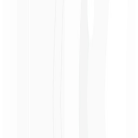
3rd month