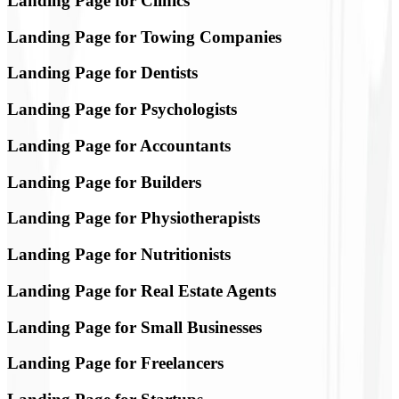
Landing Page for Clinics
Landing Page for Towing Companies
Landing Page for Dentists
Landing Page for Psychologists
Landing Page for Accountants
Landing Page for Builders
Landing Page for Physiotherapists
Landing Page for Nutritionists
Landing Page for Real Estate Agents
Landing Page for Small Businesses
Landing Page for Freelancers