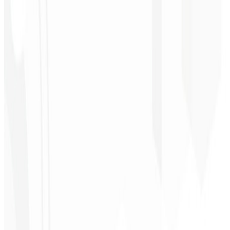
Liny!
”
Cleri Santana
Chef - Santanápolis
★
★
★
★
★
“
I loved the visual identity they created — the first post brought so
much engagement I was stunned!
”
Cesar Sawada
Entrepreneur - SKNET
MS
★
★
★
★
★
“
The image package I purchased was fast and high quality —
congratulations! I plan to hire more projects soon.
”
Cleiton Campos
CEO - DM Gestor