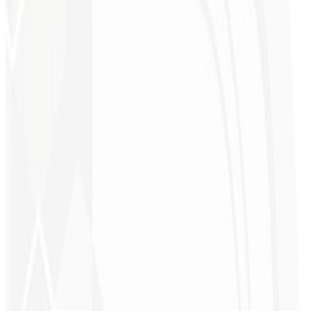
9th month
Client Magnet 🧲
A professional capture page worth $900 to attract the right audience,
drive conversions and capture more leads.