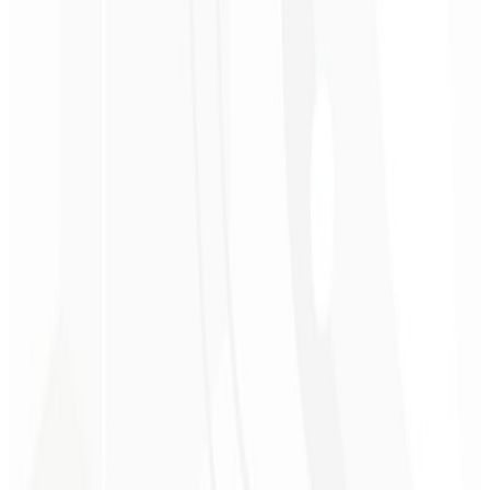
Competitor Analysis 📋
A detailed report worth $560 comparing your subscription website
with your main competitors.