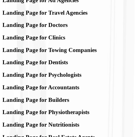
Landing Page for Ad Agencies
Landing Page for Travel Agencies
Landing Page for Doctors
Landing Page for Clinics
Landing Page for Towing Companies
Landing Page for Dentists
Landing Page for Psychologists
Landing Page for Accountants
Landing Page for Builders
Landing Page for Physiotherapists
Landing Page for Nutritionists