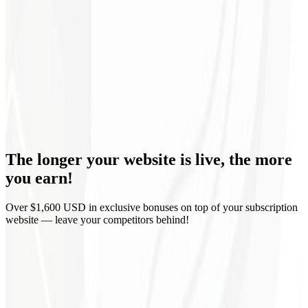
Monthly reports
Domain & Hosting
Corporate email
Guaranteed delivery
The longer your website is live,
the more
Zero lock-in
you earn!
Over $1,600 USD in exclusive bonuses on top of your subscription
website — leave your competitors behind!