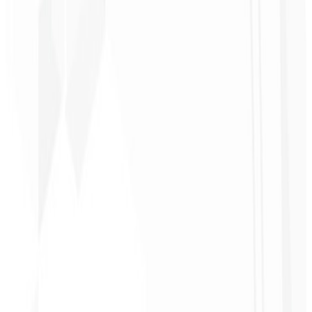
1
Select a plan