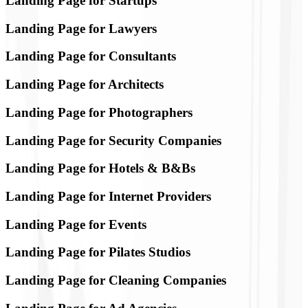
Landing Page for Startups
Landing Page for Lawyers
Landing Page for Consultants
Landing Page for Architects
Landing Page for Photographers
Landing Page for Security Companies
Landing Page for Hotels & B&Bs
Landing Page for Internet Providers
Landing Page for Events
Landing Page for Pilates Studios
Landing Page for Cleaning Companies