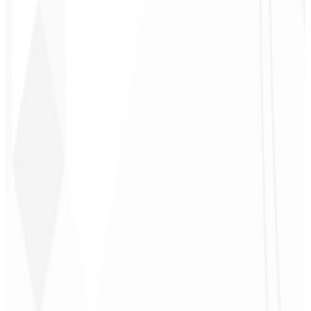
Follow-up