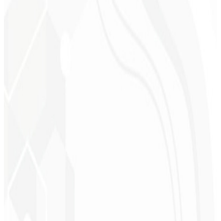
Cleri Santana
Chef - Santanápolis
★
★
★
★
★
“
I loved the visual identity they created — the first post brought so
much engagement I was stunned!
”
Cesar Sawada
Entrepreneur - SKNET
MS
★
★
★
★
★
“
The image package I purchased was fast and high quality —
congratulations! I plan to hire more projects soon.
”
Cleiton Campos
CEO - DM Gestor
Ultra
★
★
★
★
★