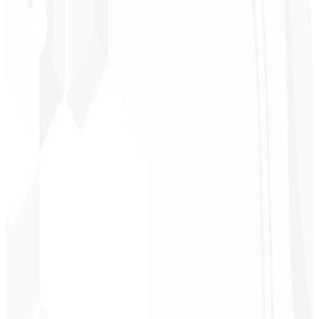
“
It was the most complete service I have ever hired; I didn't expect
to feel part of the development. Grateful to the whole team!
”
Jeferson Pereira
CEO - JPF Streaming
★
★
★
★
★
“
Really great — everything fast and affordable. Service and quality
10/10!
”
Claudio Campos
CEO - Gás Certo
★
★
★
★
★
“
I expected something, but they delivered far beyond my
expectations — it will help a lot with promotion!
”
Alexandre
Leindecker