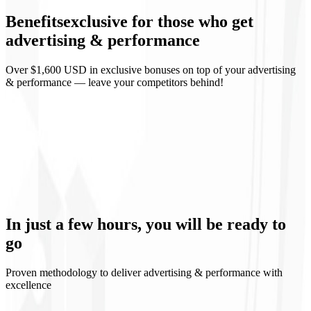
Benefits
exclusive
for those who get
Weekly reports
advertising & performance
Over $1,600 USD in exclusive bonuses on top of your advertising
& performance — leave your competitors behind!
Predictable ROI
Continuous learning
Controlled scaling
Media transparency
In just a few hours, you will be
ready to
go
Proven methodology to deliver advertising & performance with
excellence