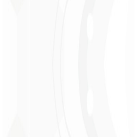
Christopher
Lopes
CEO - STAV
BRASIL
★
★
★
★
★
“
Delivered on time and at a very affordable price. Thanks, Code
Liny!
”