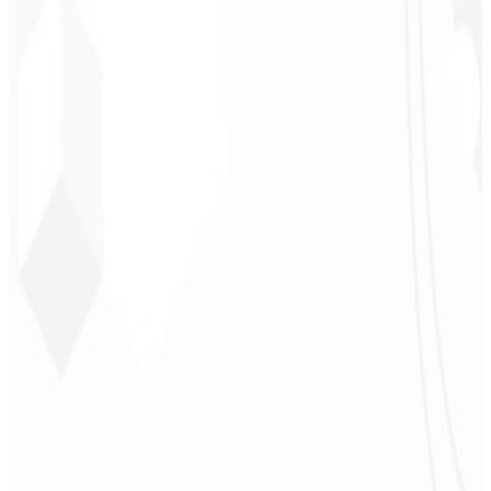
CEO - Barbearia
Deodoro
★
★
★
★
★
“
They delivered in one week what another agency couldn't in two
years.
”
Sergio Morales
CEO - H24
Combustíveis
★
★
★
★
★
“
I really liked the work; very professional, lots of ideas, easy
communication — competent and met all our needs.
Congratulations!
”
John Almeida
CEO - Resolve
★
★
★
★
★