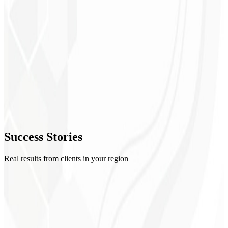
1
Setup
2
Creatives
3
Optimization
4
Success
Stories
Reports
Real results from clients in your region