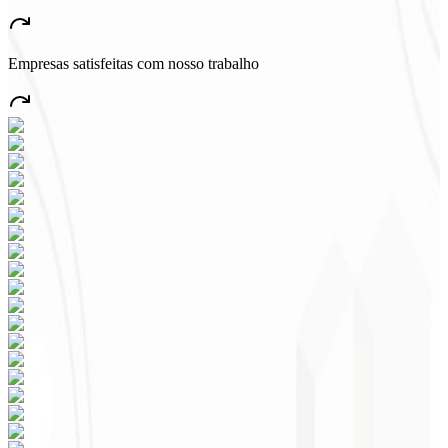
“
A very beautiful and stable app — everything great! This will
certainly create many jobs in the country!
”
Empresas satisfeitas com nosso trabalho