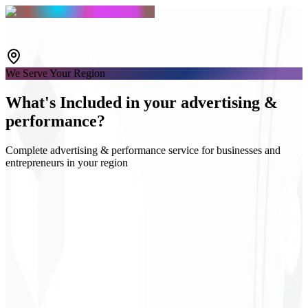
We Serve Your Region
What's
Included
in your advertising &
performance?
Complete advertising & performance service for businesses and
entrepreneurs in your region
Google & Meta Ads
Audience strategy
Campaign landing pages