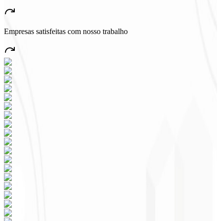
“
A very beautiful and stable app — everything great! This will
certainly create many jobs in the country!
”
Empresas satisfeitas com nosso trabalho