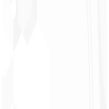
“
It was the most complete service I have ever hired; I didn't expect
to feel part of the development. Grateful to the whole team!
”
Jeferson Pereira
CEO - JPF Streaming
★
★
★
★
★
“
Really great — everything fast and affordable. Service and quality
10/10!
”
Claudio Campos
CEO - Gás Certo
★
★
★
★
★
“
I expected something, but they delivered far beyond my
expectations — it will help a lot with promotion!
”
Alexandre
Leindecker