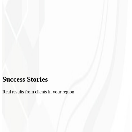
1
Setup
2
Creatives
3
Optimization
4
Success
Stories
Reports
Real results from clients in your region