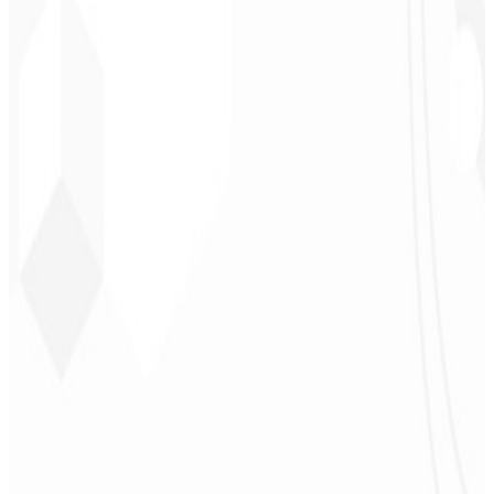
CEO - Barbearia
Deodoro
★
★
★
★
★
“
They delivered in one week what another agency couldn't in two
years.
”
Sergio Morales
CEO - H24
Combustíveis
★
★
★
★
★
“
I really liked the work; very professional, lots of ideas, easy
communication — competent and met all our needs.
Congratulations!
”
John Almeida
CEO - Resolve
★
★
★
★
★