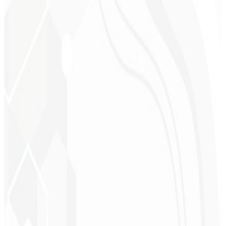
Cleri Santana
Chef - Santanápolis
★
★
★
★
★
“
I loved the visual identity they created — the first post brought so
much engagement I was stunned!
”
Cesar Sawada
Entrepreneur - SKNET
MS
★
★
★
★
★
“
The image package I purchased was fast and high quality —
congratulations! I plan to hire more projects soon.
”
Cleiton Campos
CEO - DM Gestor
Ultra
★
★
★
★
★