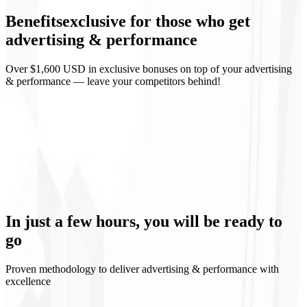
Benefits
exclusive
for those who get
Weekly reports
advertising & performance
Over $1,600 USD in exclusive bonuses on top of your advertising
& performance — leave your competitors behind!
Predictable ROI
Continuous learning
Controlled scaling
Media transparency
In just a few hours, you will be
ready to
go
Proven methodology to deliver advertising & performance with
excellence