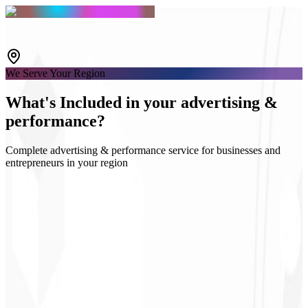
We Serve Your Region
What's
Included
in your advertising &
performance?
Complete advertising & performance service for businesses and
entrepreneurs in your region
Google & Meta Ads
Audience strategy
Campaign landing pages