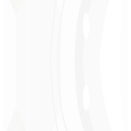
Christopher
Lopes
CEO - STAV
BRASIL
★
★
★
★
★
“
Delivered on time and at a very affordable price. Thanks, Code
Liny!
”